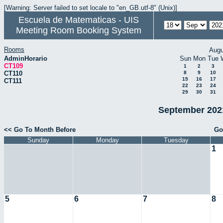
[Warning: Server failed to set locale to "en_GB.utf-8" (Unix)]
Escuela de Matematicas - UIS
Meeting Room Booking System
Rooms
Augu
AdminHorario
Sun
Mon
Tue
CT109
1
2
3
CT110
8
9
10
15
16
17
CT111
22
23
24
29
30
31
September 2021
<< Go To Month Before
Go
Sunday
Monday
Tuesday
1
5
6
7
8