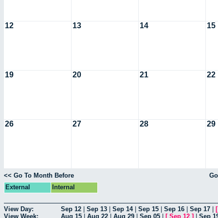
12
13
14
15
19
20
21
22
26
27
28
29
<< Go To Month Before
Go
External
Internal
View Day:
Sep 12
|
Sep 13
|
Sep 14
|
Sep 15
|
Sep 16
|
Sep 17
|
View Week:
Aug 15
|
Aug 22
|
Aug 29
|
Sep 05
|
[
Sep 12
]
|
Sep 1