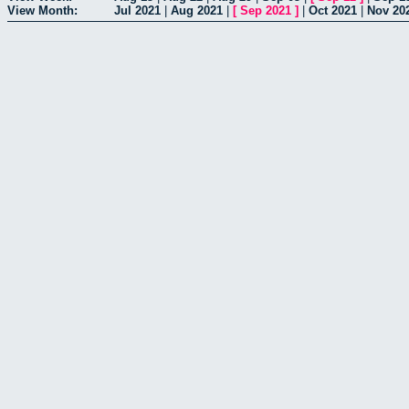
View Month:
Jul 2021
|
Aug 2021
|
[
Sep 2021
]
|
Oct 2021
|
Nov 20