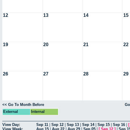
12
13
14
15
19
20
21
22
26
27
28
29
<< Go To Month Before
Go
External
Internal
View Day:
Sep 11
|
Sep 12
|
Sep 13
|
Sep 14
|
Sep 15
|
Sep 16
|
View Week:
Aug 15
|
Aug 22
|
Aug 29
|
Sep 05
|
[
Sep 12
]
|
Sep 1