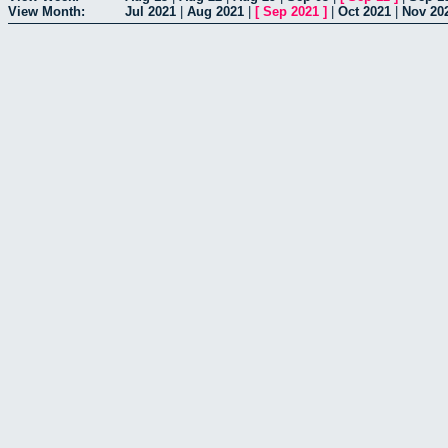
View Month:
Jul 2021
|
Aug 2021
|
[
Sep 2021
]
|
Oct 2021
|
Nov 20