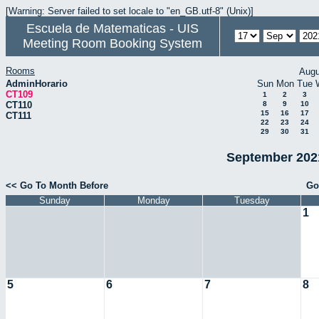
[Warning: Server failed to set locale to "en_GB.utf-8" (Unix)]
Escuela de Matematicas - UIS
Meeting Room Booking System
Rooms
Augu
AdminHorario
Sun
Mon
Tue
CT109
1
2
3
CT110
8
9
10
15
16
17
CT111
22
23
24
29
30
31
September 2021
<< Go To Month Before
Go
Sunday
Monday
Tuesday
1
5
6
7
8