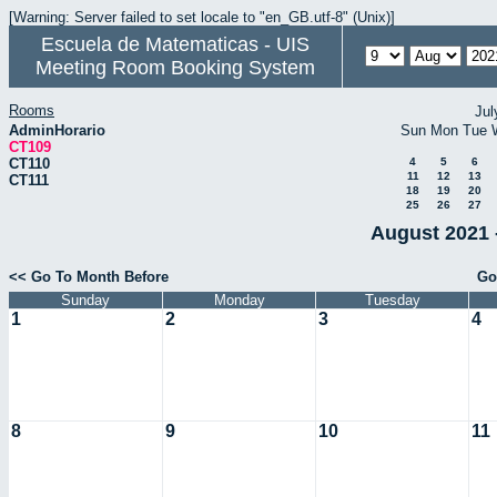
[Warning: Server failed to set locale to "en_GB.utf-8" (Unix)]
Escuela de Matematicas - UIS
Meeting Room Booking System
Rooms
Jul
AdminHorario
Sun
Mon
Tue
CT109
CT110
4
5
6
11
12
13
CT111
18
19
20
25
26
27
August 2021 
<< Go To Month Before
Go
Sunday
Monday
Tuesday
1
2
3
4
8
9
10
11