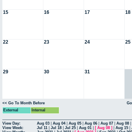
15
16
17
18
22
23
24
25
29
30
31
<< Go To Month Before
Go
External
Internal
View Day:
Aug 03
|
Aug 04
|
Aug 05
|
Aug 06
|
Aug 07
|
Aug 08
View Week:
Jul 11
|
Jul 18
|
Jul 25
|
Aug 01
|
[
Aug 08
]
|
Aug 15
|