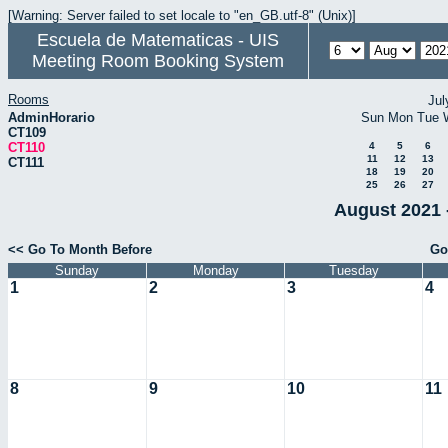
[Warning: Server failed to set locale to "en_GB.utf-8" (Unix)]
Escuela de Matematicas - UIS
Meeting Room Booking System
Rooms
Jul
AdminHorario
Sun
Mon
Tue
CT109
CT110
4
5
6
11
12
13
CT111
18
19
20
25
26
27
August 2021 
<< Go To Month Before
Go
Sunday
Monday
Tuesday
1
2
3
4
8
9
10
11