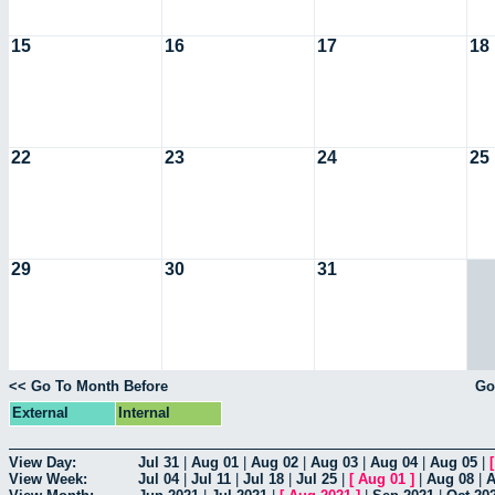
15
16
17
18
22
23
24
25
29
30
31
<< Go To Month Before
Go
External
Internal
View Day:
Jul 31
|
Aug 01
|
Aug 02
|
Aug 03
|
Aug 04
|
Aug 05
|
View Week:
Jul 04
|
Jul 11
|
Jul 18
|
Jul 25
|
[
Aug 01
]
|
Aug 08
|
A