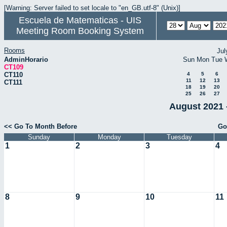
[Warning: Server failed to set locale to "en_GB.utf-8" (Unix)]
Escuela de Matematicas - UIS
Meeting Room Booking System
Rooms
Jul
AdminHorario
Sun
Mon
Tue
CT109
CT110
4
5
6
11
12
13
CT111
18
19
20
25
26
27
August 2021 
<< Go To Month Before
Go
Sunday
Monday
Tuesday
1
2
3
4
8
9
10
11