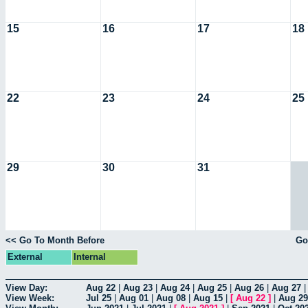
15
16
17
18
22
23
24
25
29
30
31
<< Go To Month Before
Go
External
Internal
View Day:
Aug 22
|
Aug 23
|
Aug 24
|
Aug 25
|
Aug 26
|
Aug 27
View Week:
Jul 25
|
Aug 01
|
Aug 08
|
Aug 15
|
[
Aug 22
]
|
Aug 29