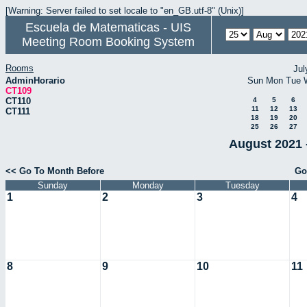
[Warning: Server failed to set locale to "en_GB.utf-8" (Unix)]
Escuela de Matematicas - UIS
Meeting Room Booking System
Rooms
Jul
AdminHorario
Sun
Mon
Tue
CT109
CT110
4
5
6
11
12
13
CT111
18
19
20
25
26
27
August 2021 
<< Go To Month Before
Go
Sunday
Monday
Tuesday
1
2
3
4
8
9
10
11