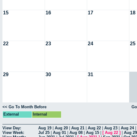
15
16
17
18
22
23
24
25
29
30
31
<< Go To Month Before
Go
External
Internal
View Day:
Aug 19
|
Aug 20
|
Aug 21
|
Aug 22
|
Aug 23
|
Aug 24
View Week:
Jul 25
|
Aug 01
|
Aug 08
|
Aug 15
|
[
Aug 22
]
|
Aug 29