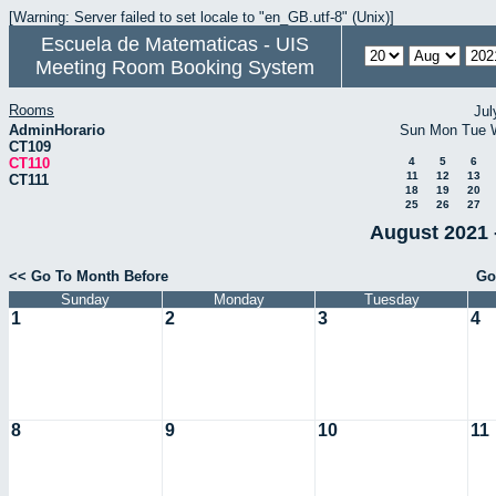
[Warning: Server failed to set locale to "en_GB.utf-8" (Unix)]
Escuela de Matematicas - UIS
Meeting Room Booking System
Rooms
Jul
AdminHorario
Sun
Mon
Tue
CT109
CT110
4
5
6
11
12
13
CT111
18
19
20
25
26
27
August 2021 
<< Go To Month Before
Go
Sunday
Monday
Tuesday
1
2
3
4
8
9
10
11