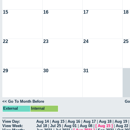
15
16
17
18
22
23
24
25
29
30
31
<< Go To Month Before
Go
External
Internal
View Day:
Aug 14
|
Aug 15
|
Aug 16
|
Aug 17
|
Aug 18
|
Aug 19
View Week:
Jul 18
|
Jul 25
|
Aug 01
|
Aug 08
|
[
Aug 15
]
|
Aug 22