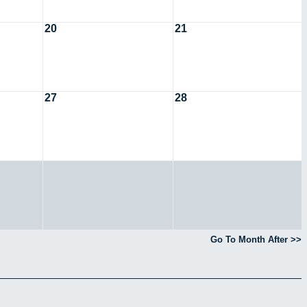
20
21
27
28
Go To Month After >>