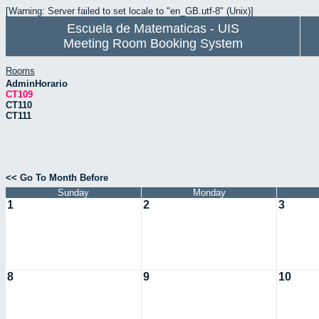
[Warning: Server failed to set locale to "en_GB.utf-8" (Unix)]
Escuela de Matematicas - UIS
Meeting Room Booking System
Rooms
AdminHorario
CT109
CT110
CT111
<< Go To Month Before
Sunday
Monday
1
2
3
8
9
10