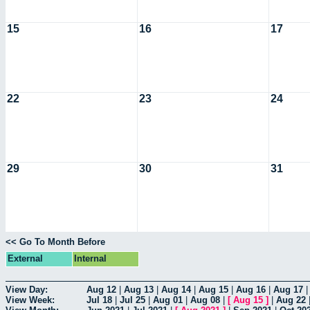
15
16
17
22
23
24
29
30
31
<< Go To Month Before
External
Internal
View Day:
Aug 12
|
Aug 13
|
Aug 14
|
Aug 15
|
Aug 16
|
Aug 17
View Week:
Jul 18
|
Jul 25
|
Aug 01
|
Aug 08
|
[
Aug 15
]
|
Aug 22