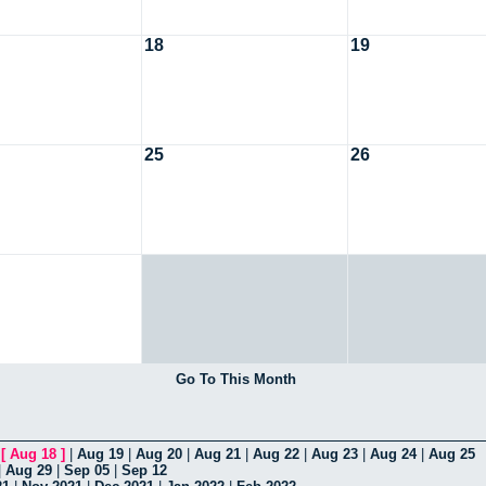
18
19
25
26
Go To This Month
|
[
Aug 18
]
|
Aug 19
|
Aug 20
|
Aug 21
|
Aug 22
|
Aug 23
|
Aug 24
|
Aug 25
|
Aug 29
|
Sep 05
|
Sep 12