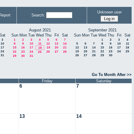
Unknown user
Report
Search:
August 2021
September 2021
Sat
Sun
Mon
Tue
Wed
Thu
Fri
Sat
Sun
Mon
Tue
Wed
Thu
Fri
Sat
3
1
2
3
4
5
6
7
1
2
3
4
10
8
9
10
11
12
13
14
5
6
7
8
9
10
11
17
15
16
17
19
20
21
12
13
14
15
16
17
18
18
24
19
20
21
22
23
24
25
22
23
24
26
27
28
25
31
26
27
28
29
30
29
30
31
Go To Month After >>
Friday
Saturday
6
7
13
14