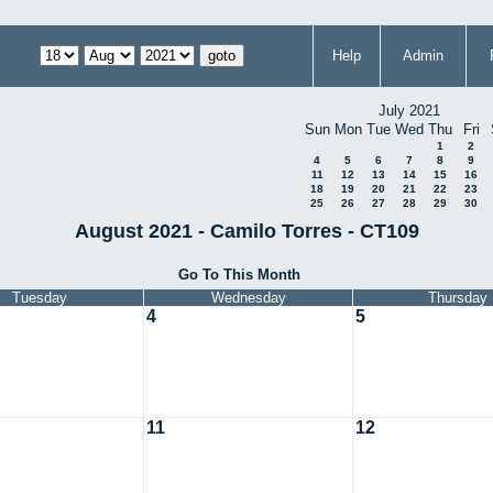
Help
Admin
July 2021
Sun
Mon
Tue
Wed
Thu
Fri
1
2
4
5
6
7
8
9
11
12
13
14
15
16
18
19
20
21
22
23
25
26
27
28
29
30
August 2021 - Camilo Torres - CT109
Go To This Month
Tuesday
Wednesday
Thursday
4
5
11
12