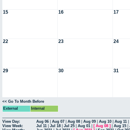
15
16
17
22
23
24
29
30
31
<< Go To Month Before
External
Internal
View Day:
Aug 06
|
Aug 07
|
Aug 08
|
Aug 09
|
Aug 10
|
Aug 11
|
View Week:
Jul 11
|
Jul 18
|
Jul 25
|
Aug 01
|
[
Aug 08
]
|
Aug 15
|