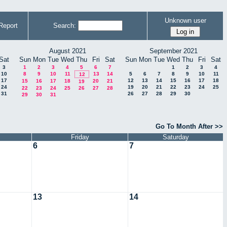
Unknown user
Report
Search:
August 2021
September 2021
Sat
Sun
Mon
Tue
Wed
Thu
Fri
Sat
Sun
Mon
Tue
Wed
Thu
Fri
Sat
3
1
2
3
4
5
6
7
1
2
3
4
10
8
9
10
11
13
14
5
6
7
8
9
10
11
12
17
12
13
14
15
16
17
18
15
16
17
18
20
21
19
24
19
20
21
22
23
24
25
22
23
24
25
26
27
28
31
26
27
28
29
30
29
30
31
Go To Month After >>
Friday
Saturday
6
7
13
14