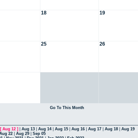
18
19
25
26
Go To This Month
[
Aug 12
]
|
Aug 13
|
Aug 14
|
Aug 15
|
Aug 16
|
Aug 17
|
Aug 18
|
Aug 19
Aug 22
|
Aug 29
|
Sep 05