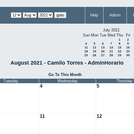
Help
Admin
July 2021
Sun
Mon
Tue
Wed
Thu
Fri
1
2
4
5
6
7
8
9
11
12
13
14
15
16
18
19
20
21
22
23
25
26
27
28
29
30
August 2021 - Camilo Torres - AdminHorario
Go To This Month
Tuesday
Wednesday
Thursday
4
5
11
12