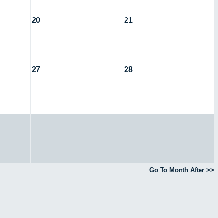
20
21
27
28
Go To Month After >>