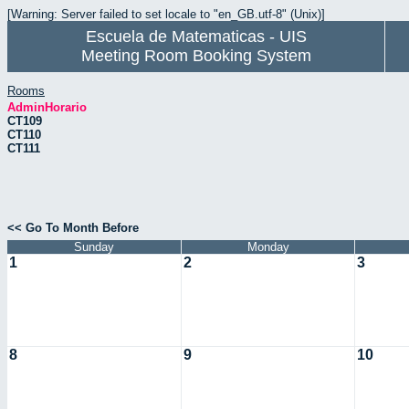
[Warning: Server failed to set locale to "en_GB.utf-8" (Unix)]
Escuela de Matematicas - UIS
Meeting Room Booking System
Rooms
AdminHorario
CT109
CT110
CT111
<< Go To Month Before
Sunday
Monday
1
2
3
8
9
10