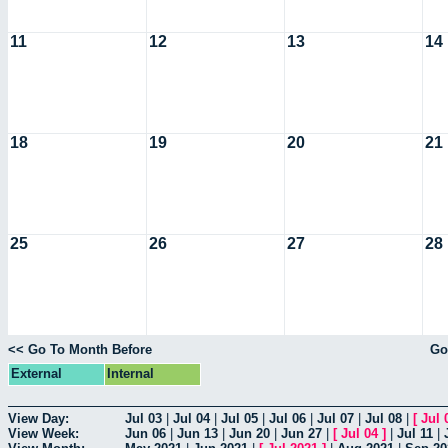
11
12
13
14
18
19
20
21
25
26
27
28
<< Go To Month Before
Go
External
Internal
View Day:
Jul 03
|
Jul 04
|
Jul 05
|
Jul 06
|
Jul 07
|
Jul 08
|
[
Jul 
View Week:
Jun 06
|
Jun 13
|
Jun 20
|
Jun 27
|
[
Jul 04
]
|
Jul 11
|