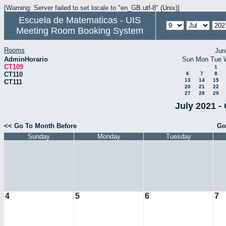
[Warning: Server failed to set locale to "en_GB.utf-8" (Unix)]
Escuela de Matematicas - UIS
Meeting Room Booking System
Rooms
Jun
AdminHorario
Sun
Mon
Tue
CT109
1
CT110
6
7
8
13
14
15
CT111
20
21
22
27
28
29
July 2021 -
<< Go To Month Before
Go
Sunday
Monday
Tuesday
4
5
6
7