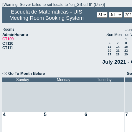
[Warning: Server failed to set locale to "en_GB.utf-8" (Unix)]
Escuela de Matematicas - UIS
Meeting Room Booking System
Rooms
Jun
AdminHorario
Sun
Mon
Tue
CT109
1
CT110
6
7
8
13
14
15
CT111
20
21
22
27
28
29
July 2021 -
<< Go To Month Before
Go
Sunday
Monday
Tuesday
4
5
6
7