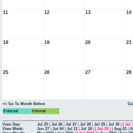
11
12
13
14
18
19
20
21
25
26
27
28
<< Go To Month Before
Go
External
Internal
View Day:
Jul 25
|
Jul 26
|
Jul 27
|
Jul 28
|
Jul 29
|
Jul 30
|
[
Jul 
View Week:
Jun 27
|
Jul 04
|
Jul 11
|
Jul 18
|
[
Jul 25
]
|
Aug 01
|
A