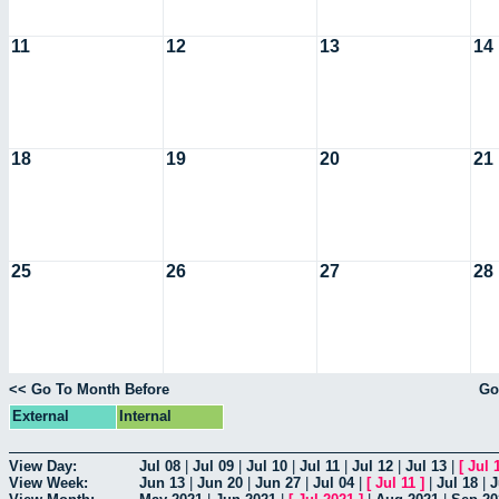
11
12
13
14
18
19
20
21
25
26
27
28
<< Go To Month Before
Go
External
Internal
View Day:
Jul 08
|
Jul 09
|
Jul 10
|
Jul 11
|
Jul 12
|
Jul 13
|
[
Jul 
View Week:
Jun 13
|
Jun 20
|
Jun 27
|
Jul 04
|
[
Jul 11
]
|
Jul 18
|
J