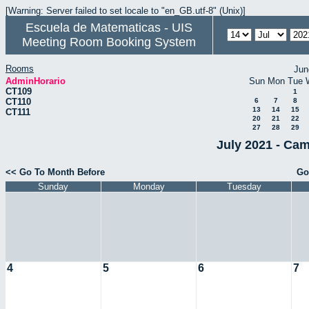
[Warning: Server failed to set locale to "en_GB.utf-8" (Unix)]
Escuela de Matematicas - UIS
Meeting Room Booking System
Rooms
Jun
AdminHorario
Sun
Mon
Tue
CT109
1
CT110
6
7
8
13
14
15
CT111
20
21
22
27
28
29
July 2021 - Cam
<< Go To Month Before
Go
Sunday
Monday
Tuesday
4
5
6
7