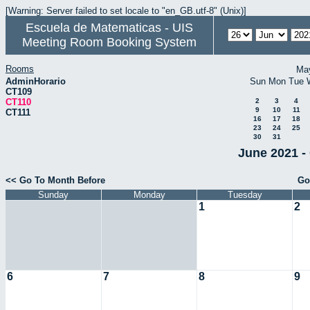
[Warning: Server failed to set locale to "en_GB.utf-8" (Unix)]
Escuela de Matematicas - UIS
Meeting Room Booking System
Rooms
Ma
AdminHorario
Sun
Mon
Tue
CT109
CT110
2
3
4
9
10
11
CT111
16
17
18
23
24
25
30
31
June 2021 -
<< Go To Month Before
Go
Sunday
Monday
Tuesday
1
2
6
7
8
9