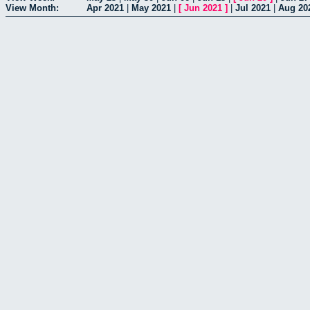
View Month:
Apr 2021
|
May 2021
|
[
Jun 2021
]
|
Jul 2021
|
Aug 20