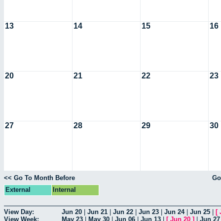
13
14
15
16
20
21
22
23
27
28
29
30
<< Go To Month Before
Go
External
Internal
View Day:
Jun 20
|
Jun 21
|
Jun 22
|
Jun 23
|
Jun 24
|
Jun 25
|
[
View Week:
May 23
|
May 30
|
Jun 06
|
Jun 13
|
[
Jun 20
]
|
Jun 27