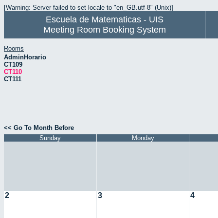
[Warning: Server failed to set locale to "en_GB.utf-8" (Unix)]
Escuela de Matematicas - UIS
Meeting Room Booking System
Rooms
AdminHorario
CT109
CT110
CT111
<< Go To Month Before
Sunday
Monday
2
3
4