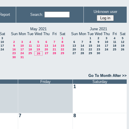
Unknown user
Report
Search:
May 2021
June 2021
Sat
Sun
Mon
Tue
Wed
Thu
Fri
Sat
Sun
Mon
Tue
Wed
Thu
Fri
Sat
3
1
1
2
3
4
5
10
2
3
4
5
6
7
8
6
7
8
9
10
11
12
17
9
10
11
12
13
14
15
13
14
15
16
17
18
19
24
16
17
18
19
20
21
22
20
21
22
23
24
25
26
23
24
25
27
28
29
27
28
29
30
26
30
31
Go To Month After >>
Friday
Saturday
1
7
8