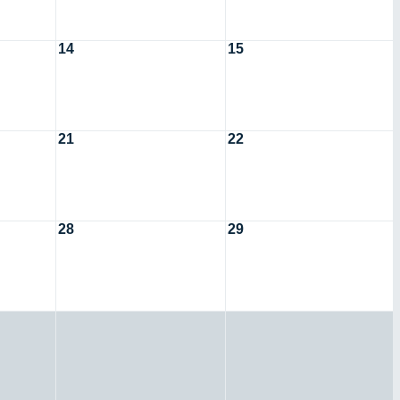
14
15
21
22
28
29