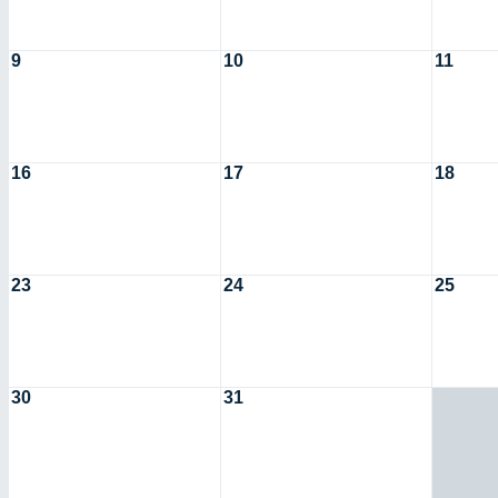
9
10
11
16
17
18
23
24
25
30
31