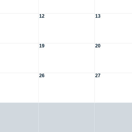
12
13
19
20
26
27