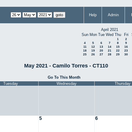
Help
Admin
April 2021
Sun
Mon
Tue
Wed
Thu
Fri
1
2
4
5
6
7
8
9
11
12
13
14
15
16
18
19
20
21
22
23
25
26
27
28
29
30
May 2021 - Camilo Torres - CT110
Go To This Month
Tuesday
Wednesday
Thursday
5
6