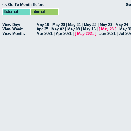
<< Go To Month Before
Go
External
Internal
View Day:
May 19
|
May 20
|
May 21
|
May 22
|
May 23
|
May 24
View Week:
Apr 25
|
May 02
|
May 09
|
May 16
|
[
May 23
]
|
May 3
View Month:
Mar 2021
|
Apr 2021
|
[
May 2021
]
|
Jun 2021
|
Jul 20