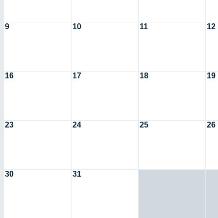
9
10
11
12
16
17
18
19
23
24
25
26
30
31