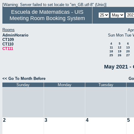
[Warning: Server failed to set locale to "en_GB.utf-8" (Unix)]
Escuela de Matematicas - UIS
Meeting Room Booking System
Rooms
Apr
AdminHorario
Sun
Mon
Tue
CT109
CT110
4
5
6
11
12
13
CT111
18
19
20
25
26
27
May 2021 - 
<< Go To Month Before
Go
Sunday
Monday
Tuesday
2
3
4
5