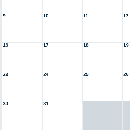
9
10
11
12
16
17
18
19
23
24
25
26
30
31