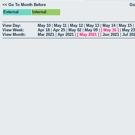
<< Go To Month Before
Go
External
Internal
View Day:
May 10
|
May 11
|
May 12
|
May 13
|
May 14
|
May 15
|
View Week:
Apr 18
|
Apr 25
|
May 02
|
May 09
|
[
May 16
]
|
May 23
View Month:
Mar 2021
|
Apr 2021
|
[
May 2021
]
|
Jun 2021
|
Jul 20