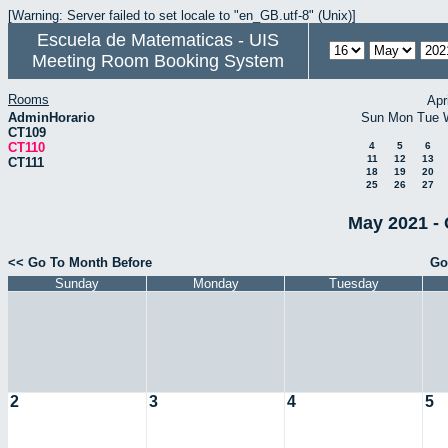
[Warning: Server failed to set locale to "en_GB.utf-8" (Unix)]
Escuela de Matematicas - UIS
Meeting Room Booking System
Rooms
Apr
AdminHorario
Sun
Mon
Tue
CT109
CT110
4
5
6
11
12
13
CT111
18
19
20
25
26
27
May 2021 - 
<< Go To Month Before
Go
Sunday
Monday
Tuesday
2
3
4
5