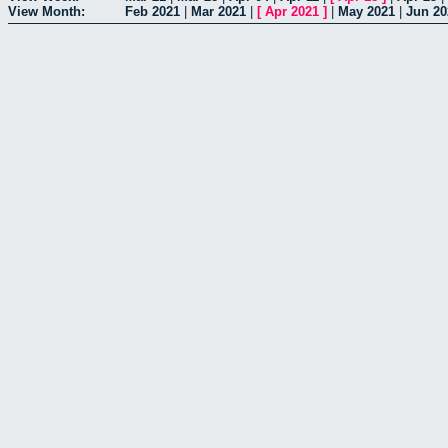
View Month:
Feb 2021
|
Mar 2021
|
[
Apr 2021
]
|
May 2021
|
Jun 20