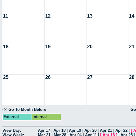
11
12
13
14
18
19
20
21
25
26
27
28
<< Go To Month Before
Go
External
Internal
View Day:
Apr 17
|
Apr 18
|
Apr 19
|
Apr 20
|
Apr 21
|
Apr 22
|
[
A
View Week:
Mar 21
|
Mar 28
|
Apr 04
|
Apr 11
|
[
Apr 18
]
|
Apr 25
|