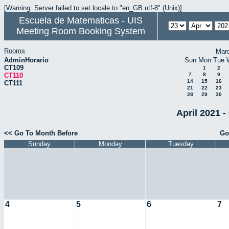
[Warning: Server failed to set locale to "en_GB.utf-8" (Unix)]
Escuela de Matematicas - UIS
Meeting Room Booking System
Rooms
Mar
AdminHorario
Sun
Mon
Tue
CT109
1
2
CT110
7
8
9
14
15
16
CT111
21
22
23
28
29
30
April 2021 -
<< Go To Month Before
Go
Sunday
Monday
Tuesday
4
5
6
7