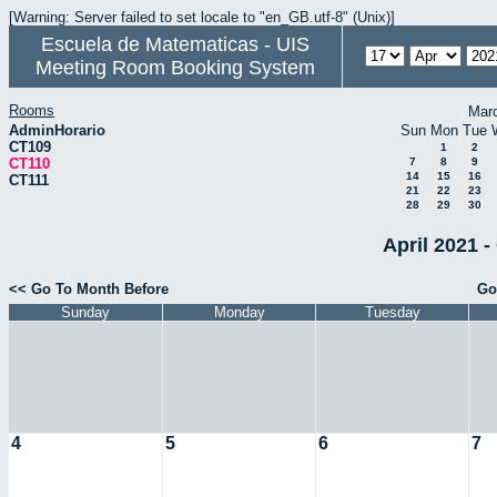
[Warning: Server failed to set locale to "en_GB.utf-8" (Unix)]
Escuela de Matematicas - UIS
Meeting Room Booking System
Rooms
Mar
AdminHorario
Sun
Mon
Tue
CT109
1
2
CT110
7
8
9
14
15
16
CT111
21
22
23
28
29
30
April 2021 -
<< Go To Month Before
Go
Sunday
Monday
Tuesday
4
5
6
7