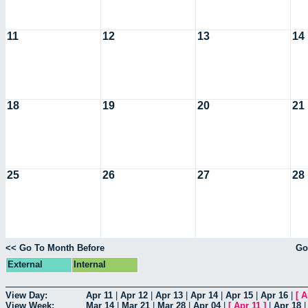
11
12
13
14
18
19
20
21
25
26
27
28
<< Go To Month Before
Go
External
Internal
View Day:
Apr 11
|
Apr 12
|
Apr 13
|
Apr 14
|
Apr 15
|
Apr 16
|
[
A
View Week:
Mar 14
|
Mar 21
|
Mar 28
|
Apr 04
|
[
Apr 11
]
|
Apr 18