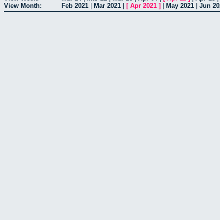
View Month:
Feb 2021
|
Mar 2021
|
[
Apr 2021
]
|
May 2021
|
Jun 20