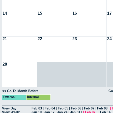
14
15
16
17
21
22
23
24
28
<< Go To Month Before
Go
External
Internal
View Day:
Feb 03
|
Feb 04
|
Feb 05
|
Feb 06
|
Feb 07
|
Feb 08
|
[
View Week:
Jan 10
|
Jan 17
|
Jan 24
|
Jan 31
|
[
Feb 07
]
|
Feb 14