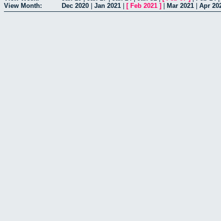
View Month:
Dec 2020
|
Jan 2021
|
[
Feb 2021
]
|
Mar 2021
|
Apr 20