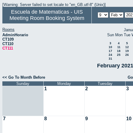
[Warning: Server failed to set locale to "en_GB.utf-8" (Unix)]
Escuela de Matematicas - UIS
Meeting Room Booking System
Rooms
Janu
AdminHorario
Sun
Mon
Tue
CT109
CT110
3
4
5
10
11
12
CT111
17
18
19
24
25
26
31
February 2021
<< Go To Month Before
Go
Sunday
Monday
Tuesday
1
2
3
7
8
9
10