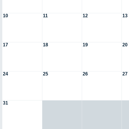
10
11
12
13
17
18
19
20
24
25
26
27
31