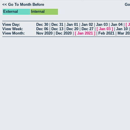
<< Go To Month Before
Go
External
Internal
View Day:
Dec 30
|
Dec 31
|
Jan 01
|
Jan 02
|
Jan 03
|
Jan 04
|
[
J
View Week:
Dec 06
|
Dec 13
|
Dec 20
|
Dec 27
|
[
Jan 03
]
|
Jan 10
View Month:
Nov 2020
|
Dec 2020
|
[
Jan 2021
]
|
Feb 2021
|
Mar 20