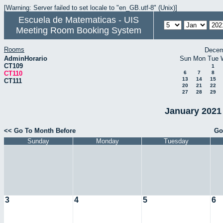
[Warning: Server failed to set locale to "en_GB.utf-8" (Unix)]
Escuela de Matematicas - UIS
Meeting Room Booking System
Rooms
Decem
AdminHorario
Sun
Mon
Tue
CT109
1
CT110
6
7
8
13
14
15
CT111
20
21
22
27
28
29
January 2021 
<< Go To Month Before
Go
Sunday
Monday
Tuesday
3
4
5
6