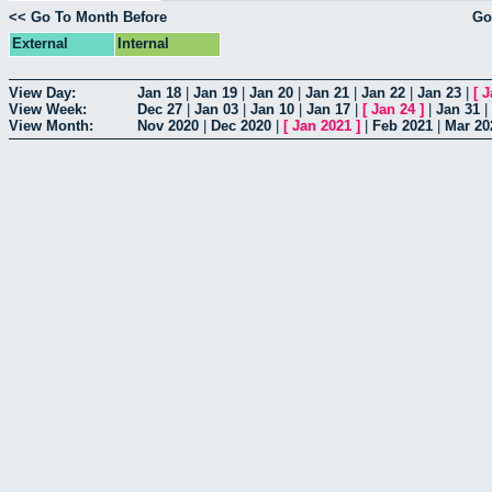
<< Go To Month Before
Go
External
Internal
View Day:
Jan 18
|
Jan 19
|
Jan 20
|
Jan 21
|
Jan 22
|
Jan 23
|
[
J
View Week:
Dec 27
|
Jan 03
|
Jan 10
|
Jan 17
|
[
Jan 24
]
|
Jan 31
|
View Month:
Nov 2020
|
Dec 2020
|
[
Jan 2021
]
|
Feb 2021
|
Mar 20