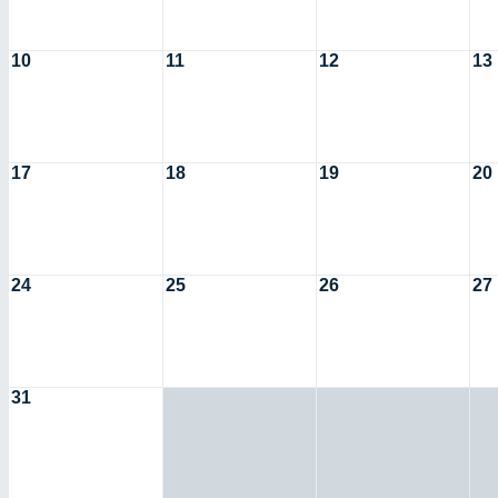
10
11
12
13
17
18
19
20
24
25
26
27
31