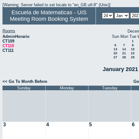
[Warning: Server failed to set locale to "en_GB.utf-8" (Unix)]
Escuela de Matematicas - UIS
Meeting Room Booking System
Rooms
Decem
AdminHorario
Sun
Mon
Tue
CT109
1
CT110
6
7
8
13
14
15
CT111
20
21
22
27
28
29
January 2021 
<< Go To Month Before
Go
Sunday
Monday
Tuesday
3
4
5
6