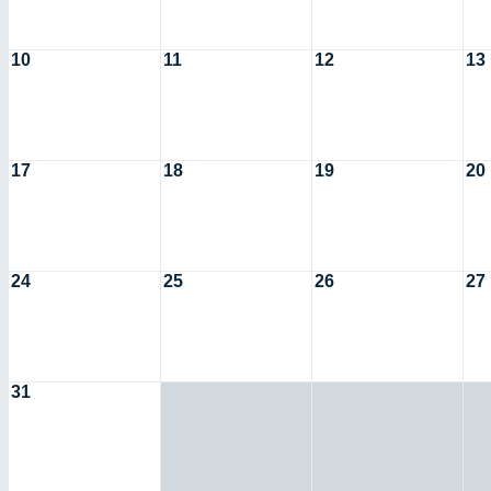
10
11
12
13
17
18
19
20
24
25
26
27
31