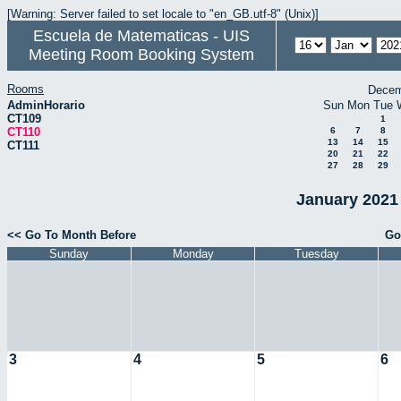
[Warning: Server failed to set locale to "en_GB.utf-8" (Unix)]
Escuela de Matematicas - UIS
Meeting Room Booking System
Rooms
Decem
AdminHorario
Sun
Mon
Tue
CT109
1
CT110
6
7
8
13
14
15
CT111
20
21
22
27
28
29
January 2021 
<< Go To Month Before
Go
Sunday
Monday
Tuesday
3
4
5
6