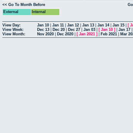
<< Go To Month Before
Go
External
Internal
View Day:
Jan 10
|
Jan 11
|
Jan 12
|
Jan 13
|
Jan 14
|
Jan 15
|
[
J
View Week:
Dec 13
|
Dec 20
|
Dec 27
|
Jan 03
|
[
Jan 10
]
|
Jan 17
View Month:
Nov 2020
|
Dec 2020
|
[
Jan 2021
]
|
Feb 2021
|
Mar 20