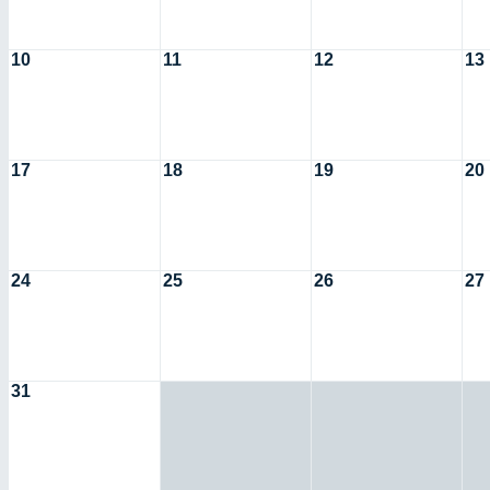
10
11
12
13
17
18
19
20
24
25
26
27
31