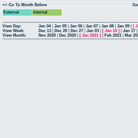
<< Go To Month Before
Go
External
Internal
View Day:
Jan 04
|
Jan 05
|
Jan 06
|
Jan 07
|
Jan 08
|
Jan 09
|
[
J
View Week:
Dec 13
|
Dec 20
|
Dec 27
|
Jan 03
|
[
Jan 10
]
|
Jan 17
View Month:
Nov 2020
|
Dec 2020
|
[
Jan 2021
]
|
Feb 2021
|
Mar 20