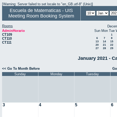
[Warning: Server failed to set locale to "en_GB.utf-8" (Unix)]
Escuela de Matematicas - UIS
Meeting Room Booking System
Rooms
Decem
AdminHorario
Sun
Mon
Tue
CT109
1
CT110
6
7
8
13
14
15
CT111
20
21
22
27
28
29
January 2021 - C
<< Go To Month Before
Go
Sunday
Monday
Tuesday
3
4
5
6