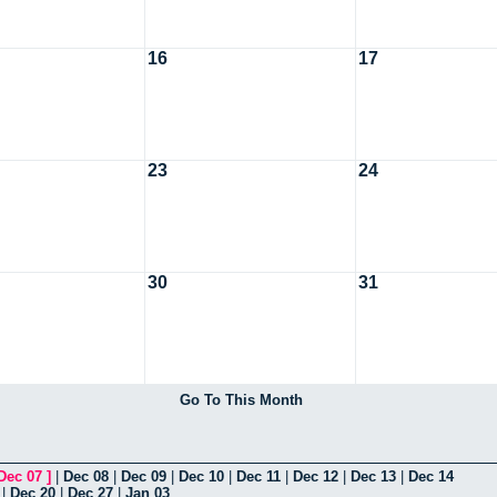
16
17
23
24
30
31
Go To This Month
Dec 07
]
|
Dec 08
|
Dec 09
|
Dec 10
|
Dec 11
|
Dec 12
|
Dec 13
|
Dec 14
|
Dec 20
|
Dec 27
|
Jan 03