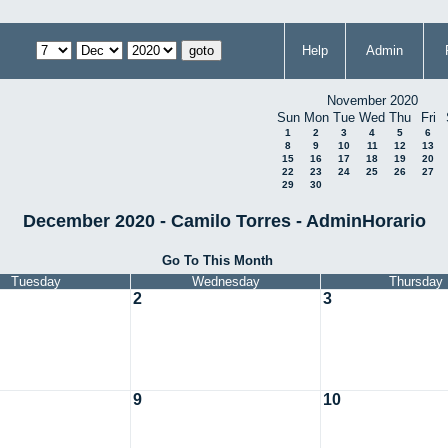
Help
Admin
November 2020
Sun
Mon
Tue
Wed
Thu
Fri
1
2
3
4
5
6
8
9
10
11
12
13
15
16
17
18
19
20
22
23
24
25
26
27
29
30
December 2020 - Camilo Torres - AdminHorario
Go To This Month
Tuesday
Wednesday
Thursday
2
3
9
10