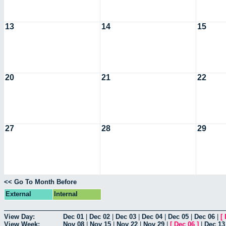
13
14
15
20
21
22
27
28
29
<< Go To Month Before
External
Internal
View Day:
Dec 01
|
Dec 02
|
Dec 03
|
Dec 04
|
Dec 05
|
Dec 06
|
[
View Week:
Nov 08
|
Nov 15
|
Nov 22
|
Nov 29
|
[
Dec 06
]
|
Dec 13