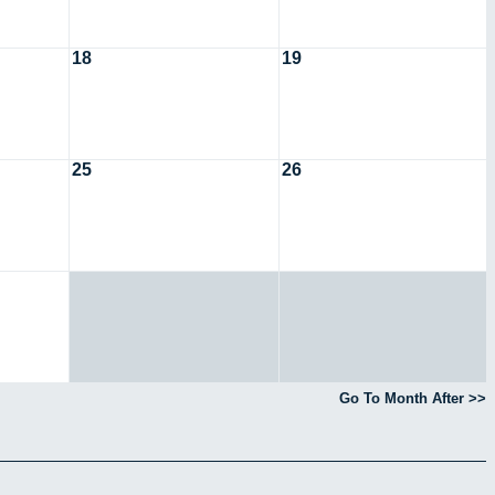
18
19
25
26
Go To Month After >>