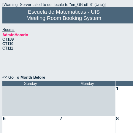
[Warning: Server failed to set locale to "en_GB.utf-8" (Unix)]
Escuela de Matematicas - UIS
Meeting Room Booking System
Rooms
AdminHorario
CT109
CT110
CT111
<< Go To Month Before
Sunday
Monday
1
6
7
8