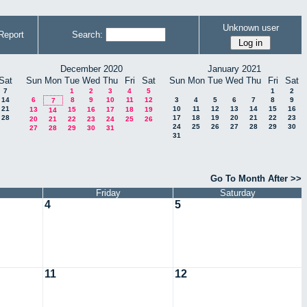
Unknown user
Report
Search:
December 2020
January 2021
Sat
Sun
Mon
Tue
Wed
Thu
Fri
Sat
Sun
Mon
Tue
Wed
Thu
Fri
Sat
7
1
2
3
4
5
1
2
14
6
8
9
10
11
12
3
4
5
6
7
8
9
7
21
10
11
12
13
14
15
16
13
15
16
17
18
19
14
28
17
18
19
20
21
22
23
20
21
22
23
24
25
26
24
25
26
27
28
29
30
27
28
29
30
31
31
Go To Month After >>
Friday
Saturday
4
5
11
12