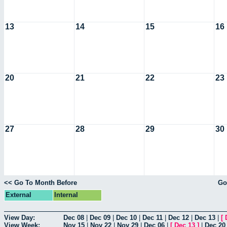
13
14
15
16
20
21
22
23
27
28
29
30
<< Go To Month Before
Go
External
Internal
View Day:
Dec 08
|
Dec 09
|
Dec 10
|
Dec 11
|
Dec 12
|
Dec 13
|
[
View Week:
Nov 15
|
Nov 22
|
Nov 29
|
Dec 06
|
[
Dec 13
]
|
Dec 20