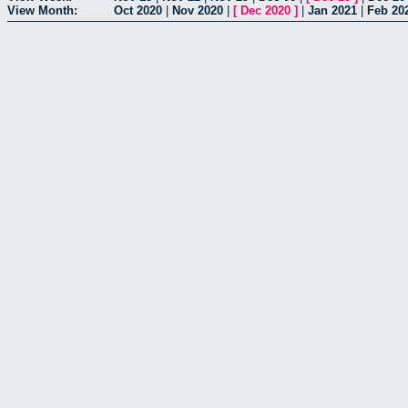
View Month:
Oct 2020
|
Nov 2020
|
[
Dec 2020
]
|
Jan 2021
|
Feb 20