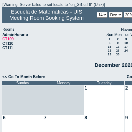
[Warning: Server failed to set locale to "en_GB.utf-8" (Unix)]
Escuela de Matematicas - UIS
Meeting Room Booking System
Rooms
Novem
AdminHorario
Sun
Mon
Tue
CT109
1
2
3
CT110
8
9
10
15
16
17
CT111
22
23
24
29
30
December 2020
<< Go To Month Before
Go
Sunday
Monday
Tuesday
1
2
6
7
8
9