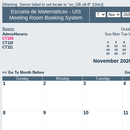
[Warning: Server failed to set locale to "en_GB.utf-8" (Unix)]
Escuela de Matematicas - UIS
Meeting Room Booking System
Rooms
Octo
AdminHorario
Sun
Mon
Tue
CT109
CT110
4
5
6
11
12
13
CT111
18
19
20
25
26
27
November 2020
<< Go To Month Before
Go
Sunday
Monday
Tuesday
1
2
3
4
8
9
10
11