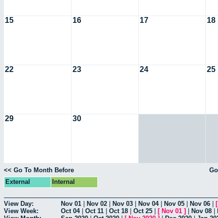
15
16
17
18
22
23
24
25
29
30
<< Go To Month Before
Go
External
Internal
View Day:
Nov 01
|
Nov 02
|
Nov 03
|
Nov 04
|
Nov 05
|
Nov 06
|
View Week:
Oct 04
|
Oct 11
|
Oct 18
|
Oct 25
|
[
Nov 01
]
|
Nov 08
|