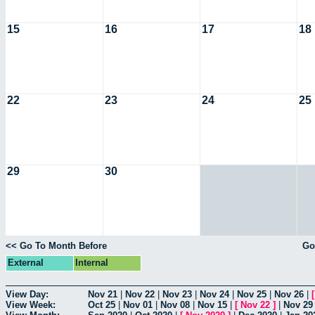
15
16
17
18
22
23
24
25
29
30
<< Go To Month Before
Go
External
Internal
View Day:
Nov 21
|
Nov 22
|
Nov 23
|
Nov 24
|
Nov 25
|
Nov 26
|
View Week:
Oct 25
|
Nov 01
|
Nov 08
|
Nov 15
|
[
Nov 22
]
|
Nov 29