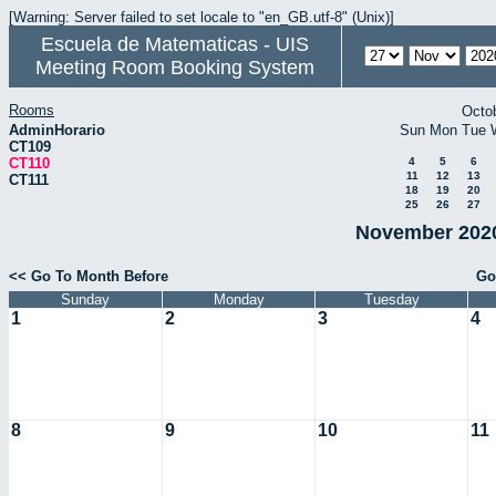
[Warning: Server failed to set locale to "en_GB.utf-8" (Unix)]
Escuela de Matematicas - UIS
Meeting Room Booking System
Rooms
Octo
AdminHorario
Sun
Mon
Tue
CT109
CT110
4
5
6
11
12
13
CT111
18
19
20
25
26
27
November 2020
<< Go To Month Before
Go
Sunday
Monday
Tuesday
1
2
3
4
8
9
10
11