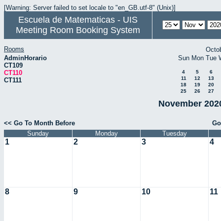
[Warning: Server failed to set locale to "en_GB.utf-8" (Unix)]
Escuela de Matematicas - UIS
Meeting Room Booking System
Rooms
Octo
AdminHorario
Sun
Mon
Tue
CT109
CT110
4
5
6
11
12
13
CT111
18
19
20
25
26
27
November 2020
<< Go To Month Before
Go
Sunday
Monday
Tuesday
1
2
3
4
8
9
10
11