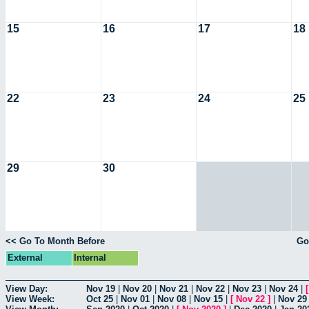
15
16
17
18
22
23
24
25
29
30
<< Go To Month Before
Go
External
Internal
View Day:
Nov 19
|
Nov 20
|
Nov 21
|
Nov 22
|
Nov 23
|
Nov 24
|
View Week:
Oct 25
|
Nov 01
|
Nov 08
|
Nov 15
|
[
Nov 22
]
|
Nov 29