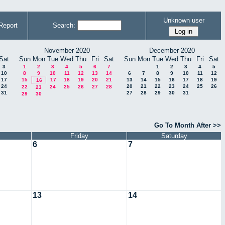
Unknown user
Report
Search:
November 2020
December 2020
Sat
Sun
Mon
Tue
Wed
Thu
Fri
Sat
Sun
Mon
Tue
Wed
Thu
Fri
Sat
3
1
2
3
4
5
6
7
1
2
3
4
5
10
8
9
10
11
12
13
14
6
7
8
9
10
11
12
17
15
17
18
19
20
21
13
14
15
16
17
18
19
16
24
20
21
22
23
24
25
26
22
24
25
26
27
28
23
31
27
28
29
30
31
29
30
Go To Month After >>
Friday
Saturday
6
7
13
14