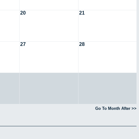
20
21
27
28
Go To Month After >>