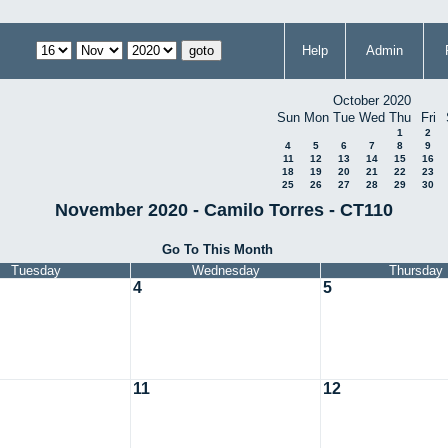
Help
Admin
October 2020
Sun
Mon
Tue
Wed
Thu
Fri
1
2
4
5
6
7
8
9
11
12
13
14
15
16
18
19
20
21
22
23
25
26
27
28
29
30
November 2020 - Camilo Torres - CT110
Go To This Month
Tuesday
Wednesday
Thursday
4
5
11
12