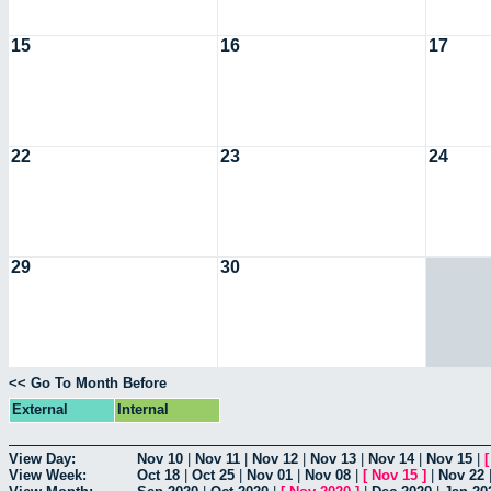
15
16
17
22
23
24
29
30
<< Go To Month Before
External
Internal
View Day:
Nov 10
|
Nov 11
|
Nov 12
|
Nov 13
|
Nov 14
|
Nov 15
|
View Week:
Oct 18
|
Oct 25
|
Nov 01
|
Nov 08
|
[
Nov 15
]
|
Nov 22