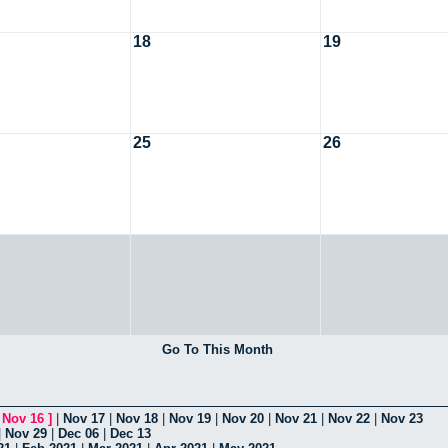
18
19
25
26
Go To This Month
[
Nov 16
]
|
Nov 17
|
Nov 18
|
Nov 19
|
Nov 20
|
Nov 21
|
Nov 22
|
Nov 23
|
Nov 29
|
Dec 06
|
Dec 13