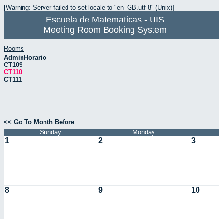
[Warning: Server failed to set locale to "en_GB.utf-8" (Unix)]
Escuela de Matematicas - UIS
Meeting Room Booking System
Rooms
AdminHorario
CT109
CT110
CT111
<< Go To Month Before
Sunday
Monday
1
2
3
8
9
10