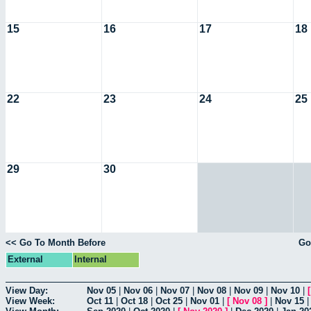
15
16
17
18
22
23
24
25
29
30
<< Go To Month Before
Go
External
Internal
View Day:
Nov 05
|
Nov 06
|
Nov 07
|
Nov 08
|
Nov 09
|
Nov 10
|
View Week:
Oct 11
|
Oct 18
|
Oct 25
|
Nov 01
|
[
Nov 08
]
|
Nov 15