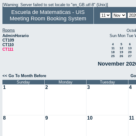
[Warning: Server failed to set locale to "en_GB.utf-8" (Unix)]
Escuela de Matematicas - UIS
Meeting Room Booking System
Rooms
Octo
AdminHorario
Sun
Mon
Tue
CT109
CT110
4
5
6
11
12
13
CT111
18
19
20
25
26
27
November 2020
<< Go To Month Before
Go
Sunday
Monday
Tuesday
1
2
3
4
8
9
10
11