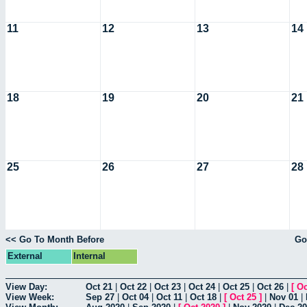
11
12
13
14
18
19
20
21
25
26
27
28
<< Go To Month Before
Go
External
Internal
View Day:
Oct 21
|
Oct 22
|
Oct 23
|
Oct 24
|
Oct 25
|
Oct 26
|
[
Oc
View Week:
Sep 27
|
Oct 04
|
Oct 11
|
Oct 18
|
[
Oct 25
]
|
Nov 01
|