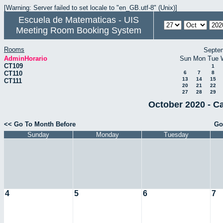
[Warning: Server failed to set locale to "en_GB.utf-8" (Unix)]
Escuela de Matematicas - UIS
Meeting Room Booking System
Rooms
Septe
AdminHorario
Sun
Mon
Tue
CT109
1
CT110
6
7
8
13
14
15
CT111
20
21
22
27
28
29
October 2020 - C
<< Go To Month Before
Go
Sunday
Monday
Tuesday
4
5
6
7