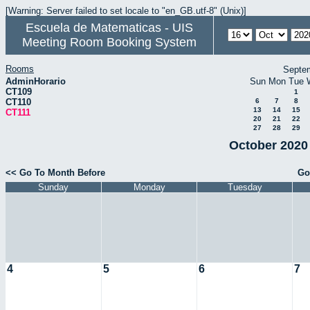
[Warning: Server failed to set locale to "en_GB.utf-8" (Unix)]
Escuela de Matematicas - UIS
Meeting Room Booking System
Rooms
Septe
AdminHorario
Sun
Mon
Tue
CT109
1
CT110
6
7
8
13
14
15
CT111
20
21
22
27
28
29
October 2020 
<< Go To Month Before
Go
Sunday
Monday
Tuesday
4
5
6
7