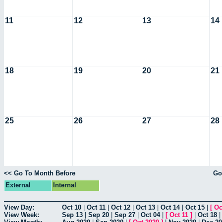
11
12
13
14
18
19
20
21
25
26
27
28
<< Go To Month Before
Go
External
Internal
View Day:
Oct 10
|
Oct 11
|
Oct 12
|
Oct 13
|
Oct 14
|
Oct 15
|
[
Oc
View Week:
Sep 13
|
Sep 20
|
Sep 27
|
Oct 04
|
[
Oct 11
]
|
Oct 18