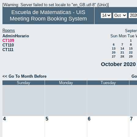
[Warning: Server failed to set locale to "en_GB.utf-8" (Unix)]
Escuela de Matematicas - UIS
Meeting Room Booking System
Rooms
Septe
AdminHorario
Sun
Mon
Tue
CT109
1
CT110
6
7
8
13
14
15
CT111
20
21
22
27
28
29
October 2020 
<< Go To Month Before
Go
Sunday
Monday
Tuesday
4
5
6
7