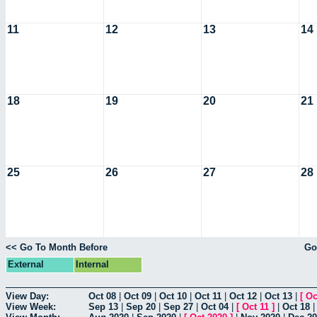
11
12
13
14
18
19
20
21
25
26
27
28
<< Go To Month Before
Go
External
Internal
View Day:
Oct 08
|
Oct 09
|
Oct 10
|
Oct 11
|
Oct 12
|
Oct 13
|
[
Oc
View Week:
Sep 13
|
Sep 20
|
Sep 27
|
Oct 04
|
[
Oct 11
]
|
Oct 18