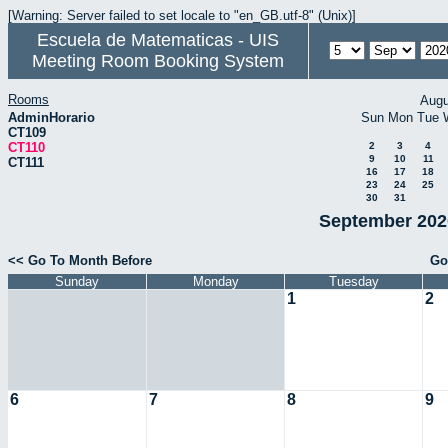
[Warning: Server failed to set locale to "en_GB.utf-8" (Unix)]
Escuela de Matematicas - UIS
Meeting Room Booking System
Rooms
Augu
AdminHorario
Sun
Mon
Tue
CT109
CT110
2
3
4
9
10
11
CT111
16
17
18
23
24
25
30
31
September 2020
<< Go To Month Before
Go
Sunday
Monday
Tuesday
1
2
6
7
8
9