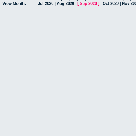
View Month:
Jul 2020
|
Aug 2020
|
[
Sep 2020
]
|
Oct 2020
|
Nov 20