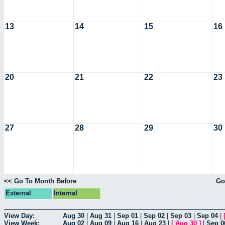
13
14
15
16
20
21
22
23
27
28
29
30
<< Go To Month Before
Go
External
Internal
View Day:
Aug 30
|
Aug 31
|
Sep 01
|
Sep 02
|
Sep 03
|
Sep 04
|
View Week:
Aug 02
|
Aug 09
|
Aug 16
|
Aug 23
|
[
Aug 30
]
|
Sep 0