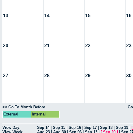
13
14
15
16
20
21
22
23
27
28
29
30
<< Go To Month Before
Go
External
Internal
View Day:
Sep 14
|
Sep 15
|
Sep 16
|
Sep 17
|
Sep 18
|
Sep 19
|
View Week:
Aug 23
|
Aug 30
|
Sep 06
|
Sep 13
|
[
Sep 20
]
|
Sep 2