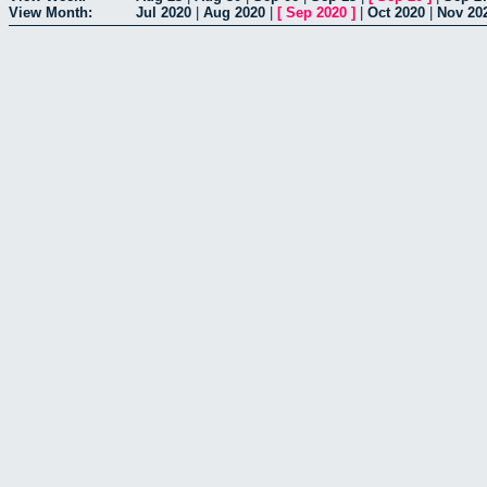
View Month:
Jul 2020
|
Aug 2020
|
[
Sep 2020
]
|
Oct 2020
|
Nov 20