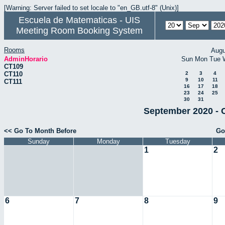
[Warning: Server failed to set locale to "en_GB.utf-8" (Unix)]
Escuela de Matematicas - UIS
Meeting Room Booking System
Rooms
Augu
AdminHorario
Sun
Mon
Tue
CT109
CT110
2
3
4
9
10
11
CT111
16
17
18
23
24
25
30
31
September 2020 - 
<< Go To Month Before
Go
Sunday
Monday
Tuesday
1
2
6
7
8
9