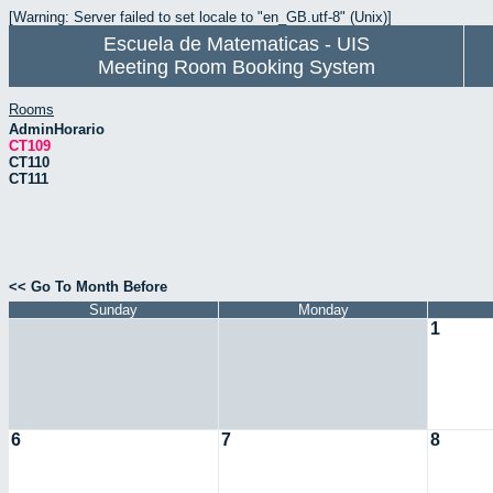
[Warning: Server failed to set locale to "en_GB.utf-8" (Unix)]
Escuela de Matematicas - UIS
Meeting Room Booking System
Rooms
AdminHorario
CT109
CT110
CT111
<< Go To Month Before
Sunday
Monday
1
6
7
8