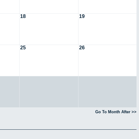
18
19
25
26
Go To Month After >>