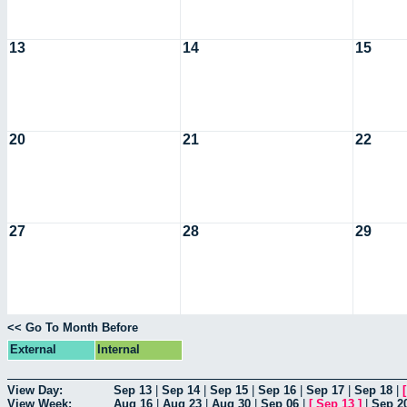
13
14
15
20
21
22
27
28
29
<< Go To Month Before
External
Internal
View Day:
Sep 13
|
Sep 14
|
Sep 15
|
Sep 16
|
Sep 17
|
Sep 18
|
View Week:
Aug 16
|
Aug 23
|
Aug 30
|
Sep 06
|
[
Sep 13
]
|
Sep 2