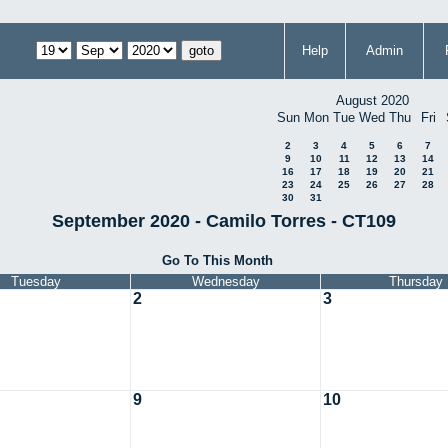
Help
Admin
August 2020
Sun
Mon
Tue
Wed
Thu
Fri
2
3
4
5
6
7
9
10
11
12
13
14
16
17
18
19
20
21
23
24
25
26
27
28
30
31
September 2020 - Camilo Torres - CT109
Go To This Month
Tuesday
Wednesday
Thursday
2
3
9
10