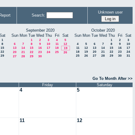
Unknown user
Report
Search:
September 2020
October 2020
Sat
Sun
Mon
Tue
Wed
Thu
Fri
Sat
Sun
Mon
Tue
Wed
Thu
Fri
Sat
1
1
2
3
4
5
1
2
3
8
6
7
8
9
10
11
12
4
5
6
7
8
9
10
15
13
14
15
16
17
18
11
12
13
14
15
16
17
19
22
18
19
20
21
22
23
24
20
21
22
23
24
25
26
29
25
26
27
28
29
30
31
27
28
29
30
Go To Month After >>
Friday
Saturday
4
5
11
12