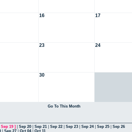
16
17
23
24
30
Go To This Month
[
Sep 19
]
|
Sep 20
|
Sep 21
|
Sep 22
|
Sep 23
|
Sep 24
|
Sep 25
|
Sep 26
0
|
Sep 27
|
Oct 04
|
Oct 11