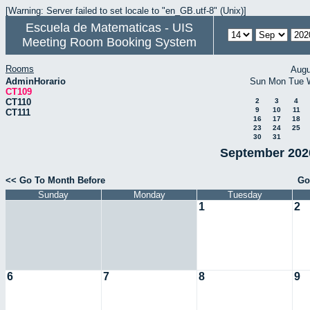
[Warning: Server failed to set locale to "en_GB.utf-8" (Unix)]
Escuela de Matematicas - UIS
Meeting Room Booking System
Rooms
Augu
AdminHorario
Sun
Mon
Tue
CT109
CT110
2
3
4
9
10
11
CT111
16
17
18
23
24
25
30
31
September 2020
<< Go To Month Before
Go
Sunday
Monday
Tuesday
1
2
6
7
8
9