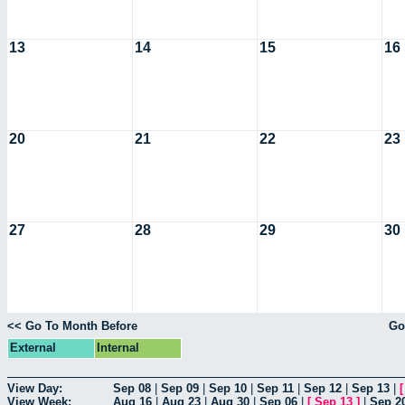
13
14
15
16
20
21
22
23
27
28
29
30
<< Go To Month Before
Go
External
Internal
View Day:
Sep 08
|
Sep 09
|
Sep 10
|
Sep 11
|
Sep 12
|
Sep 13
|
View Week:
Aug 16
|
Aug 23
|
Aug 30
|
Sep 06
|
[
Sep 13
]
|
Sep 2