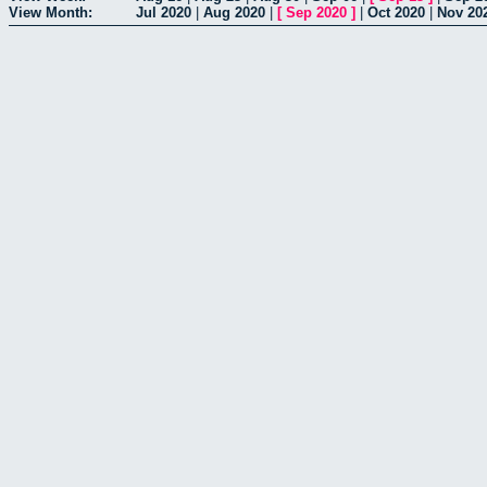
View Month:
Jul 2020
|
Aug 2020
|
[
Sep 2020
]
|
Oct 2020
|
Nov 20