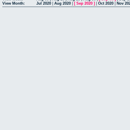
View Month:
Jul 2020
|
Aug 2020
|
[
Sep 2020
]
|
Oct 2020
|
Nov 20