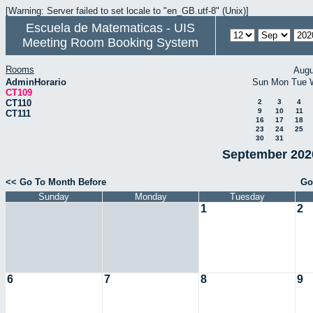
[Warning: Server failed to set locale to "en_GB.utf-8" (Unix)]
Escuela de Matematicas - UIS
Meeting Room Booking System
Rooms
Augu
AdminHorario
Sun
Mon
Tue
CT109
CT110
2
3
4
9
10
11
CT111
16
17
18
23
24
25
30
31
September 2020
<< Go To Month Before
Go
Sunday
Monday
Tuesday
1
2
6
7
8
9