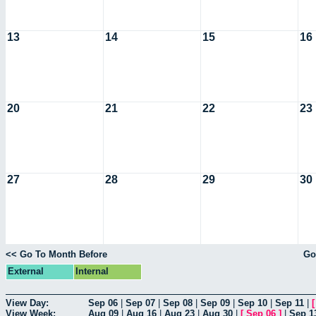
13
14
15
16
20
21
22
23
27
28
29
30
<< Go To Month Before
Go
External
Internal
View Day:
Sep 06
|
Sep 07
|
Sep 08
|
Sep 09
|
Sep 10
|
Sep 11
|
View Week:
Aug 09
|
Aug 16
|
Aug 23
|
Aug 30
|
[
Sep 06
]
|
Sep 1