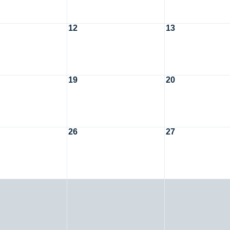
12
13
19
20
26
27