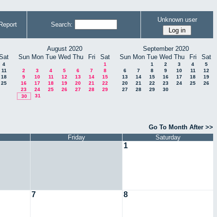
Unknown user
Report
Search:
August 2020
September 2020
Sat
Sun
Mon
Tue
Wed
Thu
Fri
Sat
Sun
Mon
Tue
Wed
Thu
Fri
Sat
4
1
1
2
3
4
5
11
2
3
4
5
6
7
8
6
7
8
9
10
11
12
18
9
10
11
12
13
14
15
13
14
15
16
17
18
19
25
16
17
18
19
20
21
22
20
21
22
23
24
25
26
23
24
25
26
27
28
29
27
28
29
30
31
30
Go To Month After >>
Friday
Saturday
1
7
8