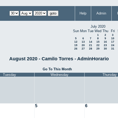
Help
Admin
July 2020
Sun
Mon
Tue
Wed
Thu
Fri
1
2
3
5
6
7
8
9
10
12
13
14
15
16
17
19
20
21
22
23
24
26
27
28
29
30
31
August 2020 - Camilo Torres - AdminHorario
Go To This Month
Tuesday
Wednesday
Thursday
5
6