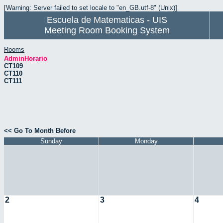
[Warning: Server failed to set locale to "en_GB.utf-8" (Unix)]
Escuela de Matematicas - UIS
Meeting Room Booking System
Rooms
AdminHorario
CT109
CT110
CT111
<< Go To Month Before
Sunday
Monday
2
3
4