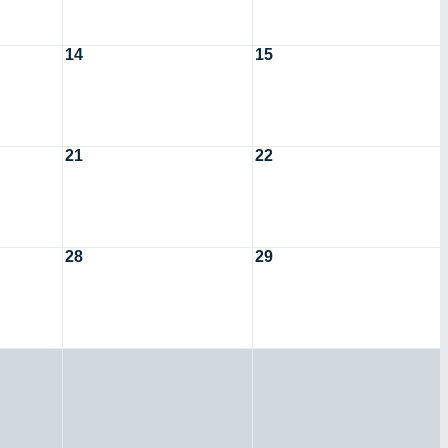
14
15
21
22
28
29