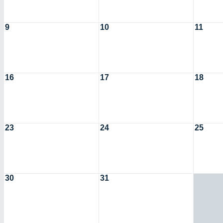
9
10
11
16
17
18
23
24
25
30
31