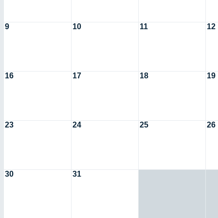
9
10
11
12
16
17
18
19
23
24
25
26
30
31