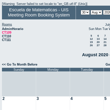
[Warning: Server failed to set locale to "en_GB.utf-8" (Unix)]
Escuela de Matematicas - UIS
Meeting Room Booking System
Rooms
Jul
AdminHorario
Sun
Mon
Tue
CT109
CT110
5
6
7
12
13
14
CT111
19
20
21
26
27
28
August 2020 
<< Go To Month Before
Go
Sunday
Monday
Tuesday
2
3
4
5