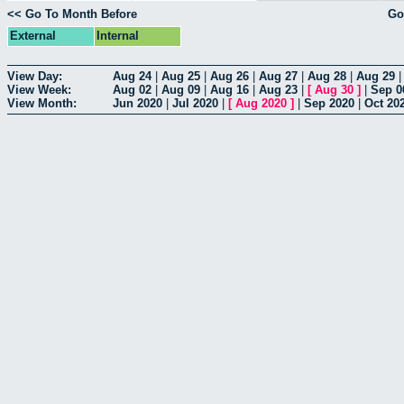
<< Go To Month Before
Go
External
Internal
View Day:
Aug 24
|
Aug 25
|
Aug 26
|
Aug 27
|
Aug 28
|
Aug 29
View Week:
Aug 02
|
Aug 09
|
Aug 16
|
Aug 23
|
[
Aug 30
]
|
Sep 0
View Month:
Jun 2020
|
Jul 2020
|
[
Aug 2020
]
|
Sep 2020
|
Oct 20