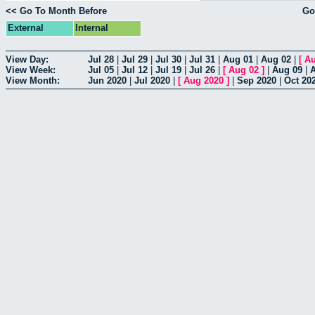
<< Go To Month Before
Go
External
Internal
View Day:
Jul 28
|
Jul 29
|
Jul 30
|
Jul 31
|
Aug 01
|
Aug 02
|
[
Au
View Week:
Jul 05
|
Jul 12
|
Jul 19
|
Jul 26
|
[
Aug 02
]
|
Aug 09
|
View Month:
Jun 2020
|
Jul 2020
|
[
Aug 2020
]
|
Sep 2020
|
Oct 20