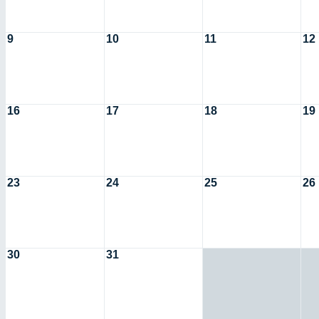
9
10
11
12
16
17
18
19
23
24
25
26
30
31