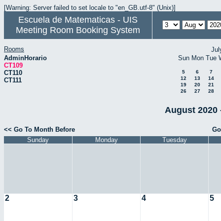
[Warning: Server failed to set locale to "en_GB.utf-8" (Unix)]
Escuela de Matematicas - UIS
Meeting Room Booking System
Rooms
Jul
AdminHorario
Sun
Mon
Tue
CT109
CT110
5
6
7
12
13
14
CT111
19
20
21
26
27
28
August 2020 
<< Go To Month Before
Go
Sunday
Monday
Tuesday
2
3
4
5