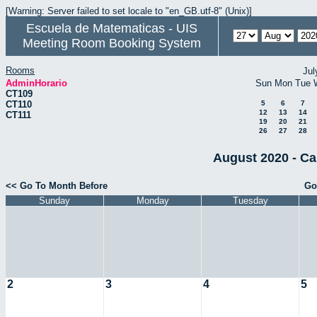
[Warning: Server failed to set locale to "en_GB.utf-8" (Unix)]
Escuela de Matematicas - UIS
Meeting Room Booking System
Rooms
Jul
AdminHorario
Sun
Mon
Tue
CT109
CT110
5
6
7
12
13
14
CT111
19
20
21
26
27
28
August 2020 - Ca
<< Go To Month Before
Go
Sunday
Monday
Tuesday
2
3
4
5