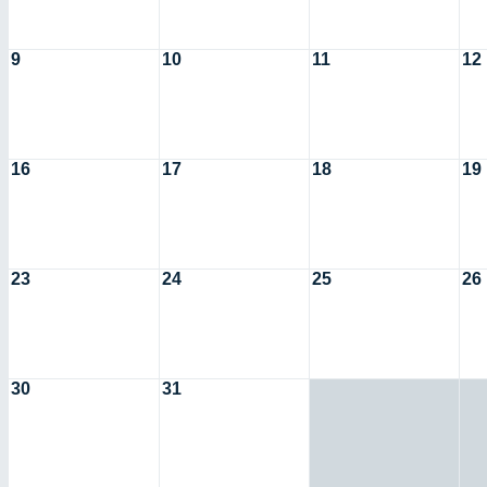
9
10
11
12
16
17
18
19
23
24
25
26
30
31