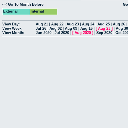
<< Go To Month Before
Go
External
Internal
View Day:
Aug 21
|
Aug 22
|
Aug 23
|
Aug 24
|
Aug 25
|
Aug 26
View Week:
Jul 26
|
Aug 02
|
Aug 09
|
Aug 16
|
[
Aug 23
]
|
Aug 30
View Month:
Jun 2020
|
Jul 2020
|
[
Aug 2020
]
|
Sep 2020
|
Oct 20