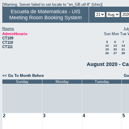
[Warning: Server failed to set locale to "en_GB.utf-8" (Unix)]
Escuela de Matematicas - UIS
Meeting Room Booking System
Rooms
Jul
AdminHorario
Sun
Mon
Tue
CT109
CT110
5
6
7
12
13
14
CT111
19
20
21
26
27
28
August 2020 - Ca
<< Go To Month Before
Go
Sunday
Monday
Tuesday
2
3
4
5