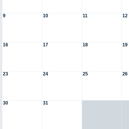
9
10
11
12
16
17
18
19
23
24
25
26
30
31