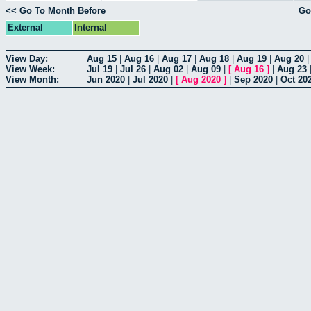
<< Go To Month Before
Go
External
Internal
View Day:
Aug 15
|
Aug 16
|
Aug 17
|
Aug 18
|
Aug 19
|
Aug 20
View Week:
Jul 19
|
Jul 26
|
Aug 02
|
Aug 09
|
[
Aug 16
]
|
Aug 23
View Month:
Jun 2020
|
Jul 2020
|
[
Aug 2020
]
|
Sep 2020
|
Oct 20