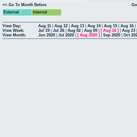
<< Go To Month Before
Go
External
Internal
View Day:
Aug 11
|
Aug 12
|
Aug 13
|
Aug 14
|
Aug 15
|
Aug 16
|
View Week:
Jul 19
|
Jul 26
|
Aug 02
|
Aug 09
|
[
Aug 16
]
|
Aug 23
View Month:
Jun 2020
|
Jul 2020
|
[
Aug 2020
]
|
Sep 2020
|
Oct 20