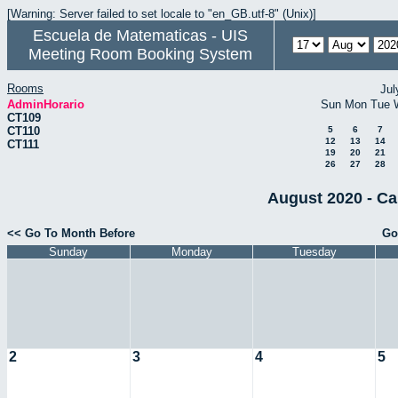
[Warning: Server failed to set locale to "en_GB.utf-8" (Unix)]
Escuela de Matematicas - UIS
Meeting Room Booking System
Rooms
Jul
AdminHorario
Sun
Mon
Tue
CT109
CT110
5
6
7
12
13
14
CT111
19
20
21
26
27
28
August 2020 - Ca
<< Go To Month Before
Go
Sunday
Monday
Tuesday
2
3
4
5