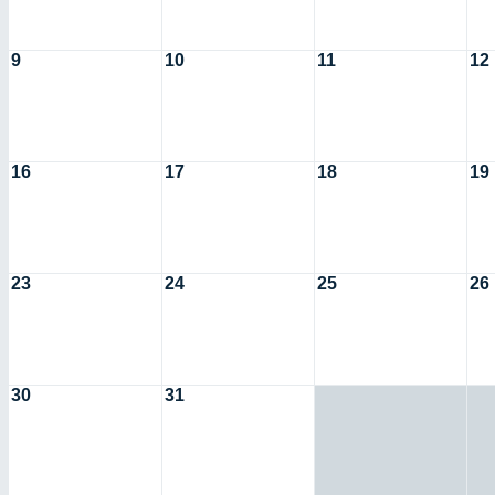
9
10
11
12
16
17
18
19
23
24
25
26
30
31