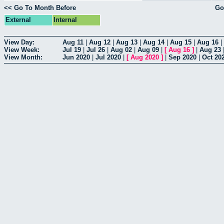
<< Go To Month Before
Go
External
Internal
View Day:
Aug 11
|
Aug 12
|
Aug 13
|
Aug 14
|
Aug 15
|
Aug 16
|
View Week:
Jul 19
|
Jul 26
|
Aug 02
|
Aug 09
|
[
Aug 16
]
|
Aug 23
View Month:
Jun 2020
|
Jul 2020
|
[
Aug 2020
]
|
Sep 2020
|
Oct 20