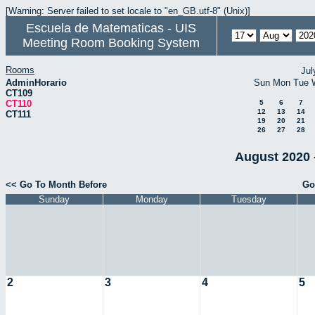
[Warning: Server failed to set locale to "en_GB.utf-8" (Unix)]
Escuela de Matematicas - UIS
Meeting Room Booking System
Rooms
Jul
AdminHorario
Sun
Mon
Tue
CT109
CT110
5
6
7
12
13
14
CT111
19
20
21
26
27
28
August 2020 
<< Go To Month Before
Go
Sunday
Monday
Tuesday
2
3
4
5