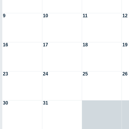
9
10
11
12
16
17
18
19
23
24
25
26
30
31