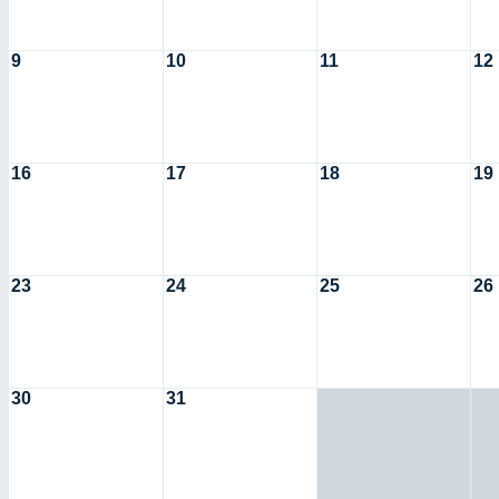
9
10
11
12
16
17
18
19
23
24
25
26
30
31