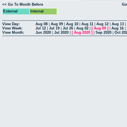
<< Go To Month Before
Go
External
Internal
View Day:
Aug 08
|
Aug 09
|
Aug 10
|
Aug 11
|
Aug 12
|
Aug 13
|
View Week:
Jul 12
|
Jul 19
|
Jul 26
|
Aug 02
|
[
Aug 09
]
|
Aug 16
|
View Month:
Jun 2020
|
Jul 2020
|
[
Aug 2020
]
|
Sep 2020
|
Oct 20