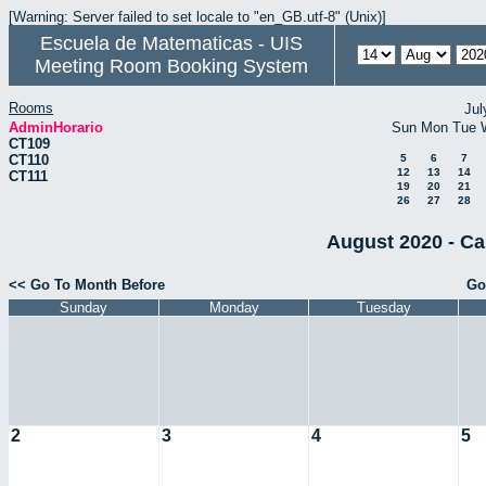
[Warning: Server failed to set locale to "en_GB.utf-8" (Unix)]
Escuela de Matematicas - UIS
Meeting Room Booking System
Rooms
Jul
AdminHorario
Sun
Mon
Tue
CT109
CT110
5
6
7
12
13
14
CT111
19
20
21
26
27
28
August 2020 - Ca
<< Go To Month Before
Go
Sunday
Monday
Tuesday
2
3
4
5