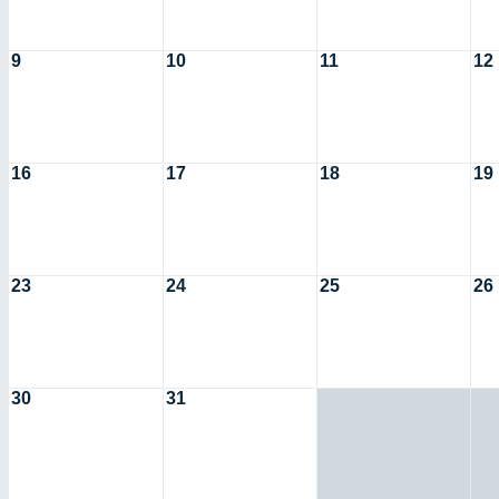
9
10
11
12
16
17
18
19
23
24
25
26
30
31