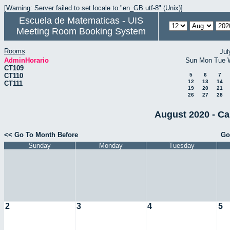
[Warning: Server failed to set locale to "en_GB.utf-8" (Unix)]
Escuela de Matematicas - UIS
Meeting Room Booking System
Rooms
Jul
AdminHorario
Sun
Mon
Tue
CT109
CT110
5
6
7
12
13
14
CT111
19
20
21
26
27
28
August 2020 - Ca
<< Go To Month Before
Go
Sunday
Monday
Tuesday
2
3
4
5