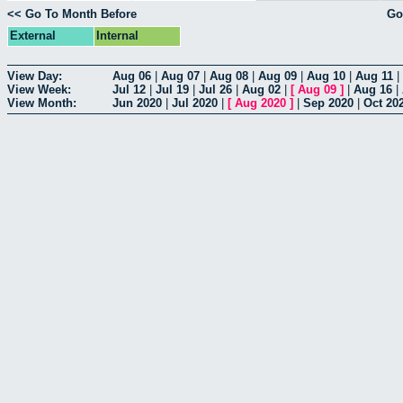
<< Go To Month Before
Go
External
Internal
View Day:
Aug 06
|
Aug 07
|
Aug 08
|
Aug 09
|
Aug 10
|
Aug 11
|
View Week:
Jul 12
|
Jul 19
|
Jul 26
|
Aug 02
|
[
Aug 09
]
|
Aug 16
|
View Month:
Jun 2020
|
Jul 2020
|
[
Aug 2020
]
|
Sep 2020
|
Oct 20