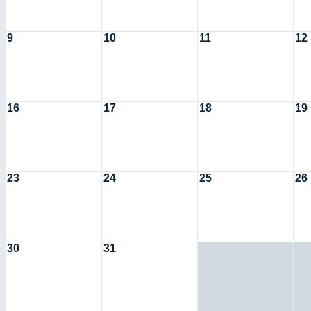
9
10
11
12
16
17
18
19
23
24
25
26
30
31