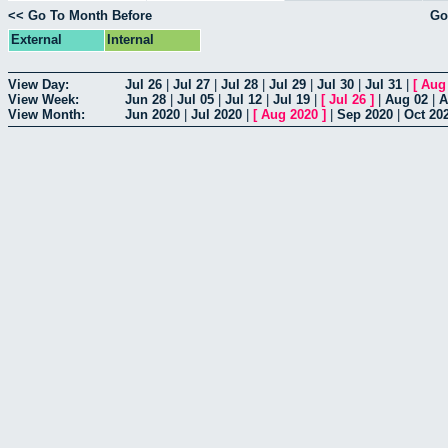
<< Go To Month Before
Go
External
Internal
View Day:
Jul 26
|
Jul 27
|
Jul 28
|
Jul 29
|
Jul 30
|
Jul 31
|
[
Aug
View Week:
Jun 28
|
Jul 05
|
Jul 12
|
Jul 19
|
[
Jul 26
]
|
Aug 02
|
A
View Month:
Jun 2020
|
Jul 2020
|
[
Aug 2020
]
|
Sep 2020
|
Oct 20