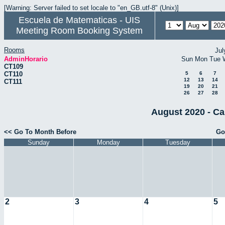
[Warning: Server failed to set locale to "en_GB.utf-8" (Unix)]
Escuela de Matematicas - UIS
Meeting Room Booking System
Rooms
Jul
AdminHorario
Sun
Mon
Tue
CT109
CT110
5
6
7
12
13
14
CT111
19
20
21
26
27
28
August 2020 - Ca
<< Go To Month Before
Go
Sunday
Monday
Tuesday
2
3
4
5