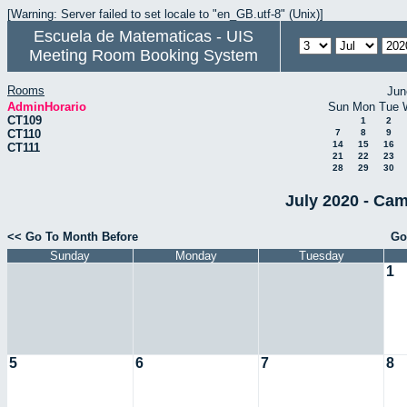
[Warning: Server failed to set locale to "en_GB.utf-8" (Unix)]
Escuela de Matematicas - UIS
Meeting Room Booking System
Rooms
Jun
AdminHorario
Sun
Mon
Tue
CT109
1
2
CT110
7
8
9
14
15
16
CT111
21
22
23
28
29
30
July 2020 - Cam
<< Go To Month Before
Go
Sunday
Monday
Tuesday
1
5
6
7
8