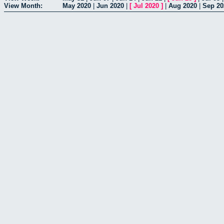
View Month:
May 2020
|
Jun 2020
|
[
Jul 2020
]
|
Aug 2020
|
Sep 20