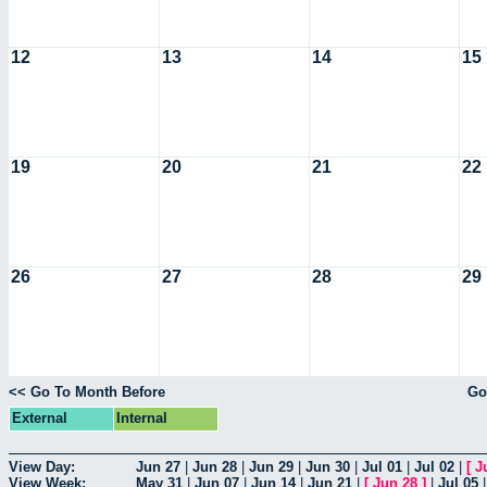
12
13
14
15
19
20
21
22
26
27
28
29
<< Go To Month Before
Go
External
Internal
View Day:
Jun 27
|
Jun 28
|
Jun 29
|
Jun 30
|
Jul 01
|
Jul 02
|
[
J
View Week:
May 31
|
Jun 07
|
Jun 14
|
Jun 21
|
[
Jun 28
]
|
Jul 05