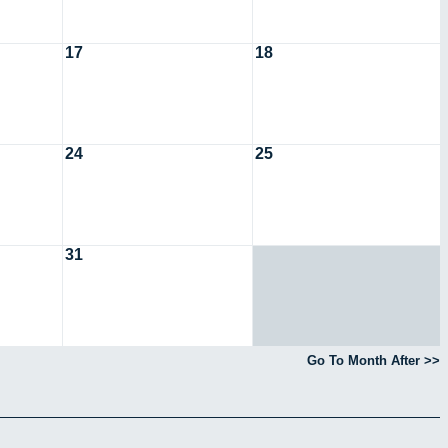
17
18
24
25
31
Go To Month After >>