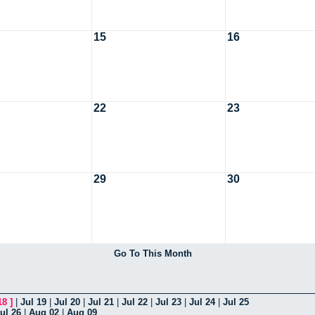
15
16
22
23
29
30
Go To This Month
18
]
|
Jul 19
|
Jul 20
|
Jul 21
|
Jul 22
|
Jul 23
|
Jul 24
|
Jul 25
ul 26
|
Aug 02
|
Aug 09