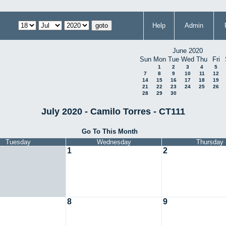
Help
Admin
June 2020
Sun
Mon
Tue
Wed
Thu
Fri
1
2
3
4
5
7
8
9
10
11
12
14
15
16
17
18
19
21
22
23
24
25
26
28
29
30
July 2020 - Camilo Torres - CT111
Go To This Month
Tuesday
Wednesday
Thursday
1
2
8
9