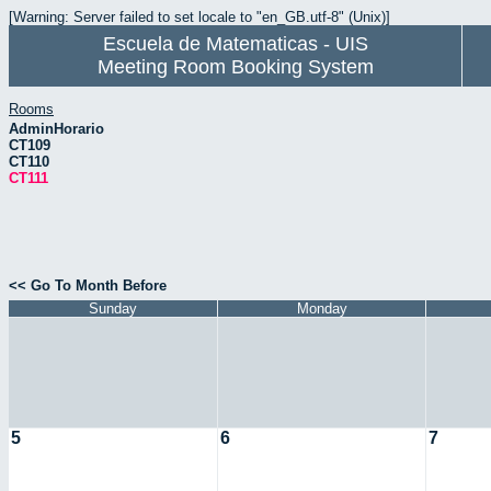
[Warning: Server failed to set locale to "en_GB.utf-8" (Unix)]
Escuela de Matematicas - UIS
Meeting Room Booking System
Rooms
AdminHorario
CT109
CT110
CT111
<< Go To Month Before
Sunday
Monday
5
6
7