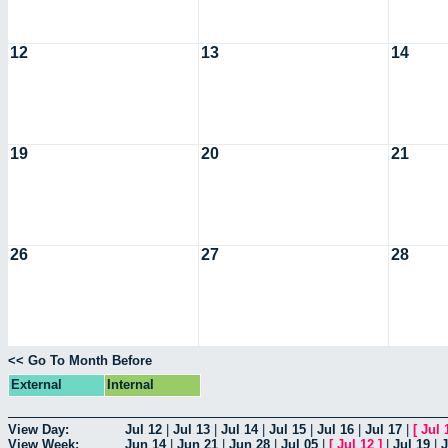
12
13
14
19
20
21
26
27
28
<< Go To Month Before
External
Internal
View Day:
Jul 12
|
Jul 13
|
Jul 14
|
Jul 15
|
Jul 16
|
Jul 17
|
[
Jul 
View Week:
Jun 14
|
Jun 21
|
Jun 28
|
Jul 05
|
[
Jul 12
]
|
Jul 19
|
J