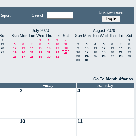
Unknown user
Report
Search:
July 2020
August 2020
Sat
Sun
Mon
Tue
Wed
Thu
Fri
Sat
Sun
Mon
Tue
Wed
Thu
Fri
Sat
6
1
2
3
4
1
13
5
6
7
8
9
10
11
2
3
4
5
6
7
8
20
12
13
14
15
16
17
9
10
11
12
13
14
15
18
27
16
17
18
19
20
21
22
19
20
21
22
23
24
25
23
24
25
26
27
28
29
26
27
28
29
30
31
30
31
Go To Month After >>
Friday
Saturday
3
4
10
11